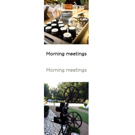
Morning meetings
Morning meetings