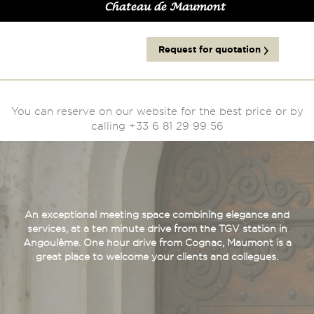
Chateau de Maumont
Request for quotation
You can reserve on our website for the best price or by
calling +33 6 81 29 99 56
An exceptional meeting space combining elegance and
services, at a ten minute drive from the TGV station in
Angoulême. One hour drive from Cognac, Maumont is a
great place to welcome your clients and collegues.