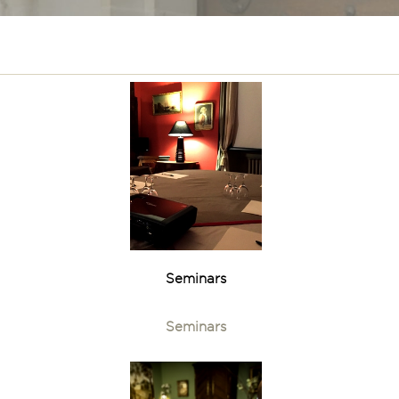
Seminars
Seminars