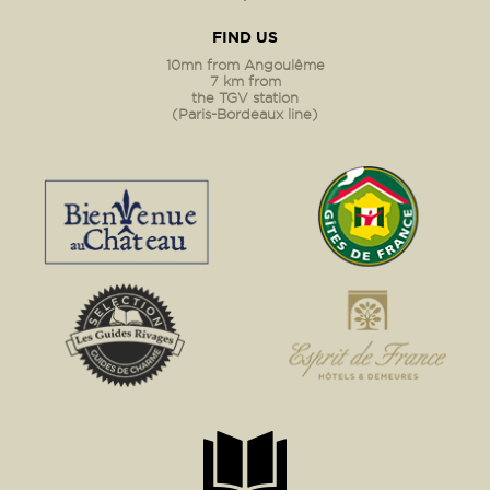
FIND US
10mn from Angoulême
7 km from
the TGV station
(Paris-Bordeaux line)