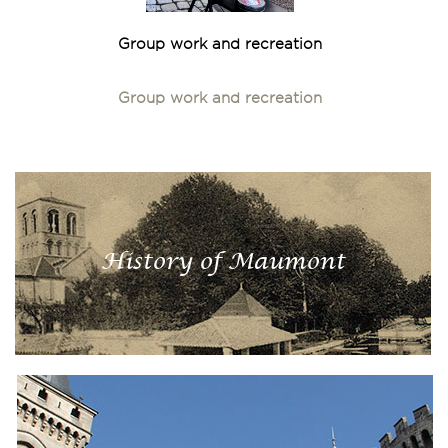
Group work and recreation
Group work and recreation
History of Maumont