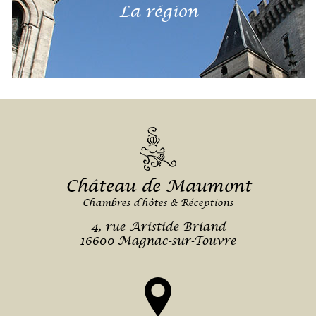
La région
Château de Maumont
Chambres d’hôtes & Réceptions
4, rue Aristide Briand
16600 Magnac-sur-Touvre